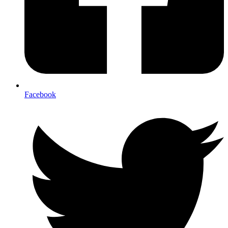
Facebook