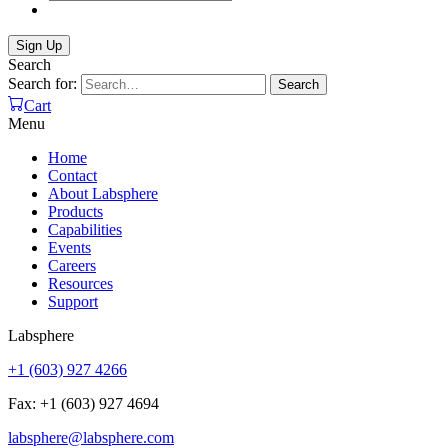
Search
Search for:
Search
Cart
Menu
Home
Contact
About Labsphere
Products
Capabilities
Events
Careers
Resources
Support
Labsphere
+1 (603) 927 4266
Fax: +1 (603) 927 4694
labsphere@labsphere.com