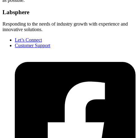
as possible.
Labsphere
Responding to the needs of industry growth with experience and
innovative solutions.
Let’s Connect
Customer Support