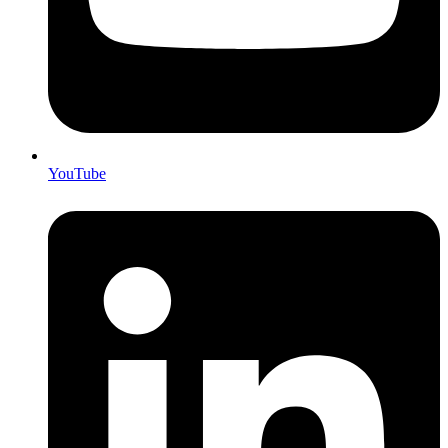
YouTube