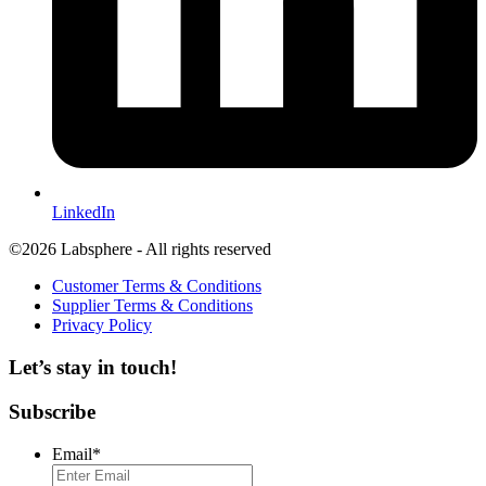
LinkedIn
©2026 Labsphere - All rights reserved
Customer Terms & Conditions
Supplier Terms & Conditions
Privacy Policy
Let’s stay in touch!
Subscribe
Email
*