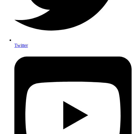
Twitter