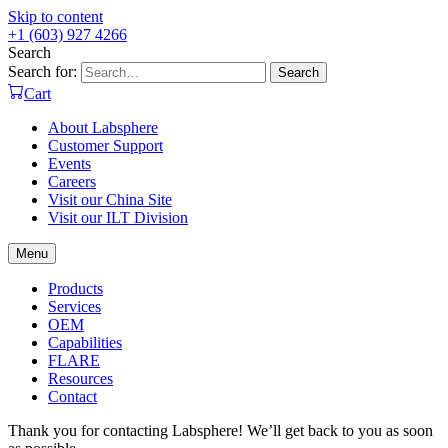
Skip to content
+1 (603) 927 4266
Search
Search for:
Search
Cart
About Labsphere
Customer Support
Events
Careers
Visit our China Site
Visit our ILT Division
Menu
Products
Services
OEM
Capabilities
FLARE
Resources
Contact
Thank you for contacting Labsphere! We’ll get back to you as soon