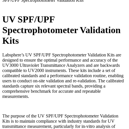
SPF/UPF Spectrophotometer Validation Kits
UV SPF/UPF
Spectrophotometer Validation
Kits
Labsphere’s UV SPF/UPF Spectrophotometer Validation Kits are
designed to ensure the optimal performance and accuracy of the
UV3000 Ultraviolet Transmittance Analyzers and are backwards
compatible to UV2000 instruments. These kits include a set of
calibrated standards and a performance validation routine, enabling
users to conduct on-site validation and re-validation. The calibrated
standards capture six relevant spectral bands, providing a
comprehensive benchmark for accurate and repeatable
measurements.
The purpose of the UV SPF/UPF Spectrophotometer Validation
Kits is to maintain compliance with industry standards for UV
transmittance measurement, particularly for in-vitro analysis of