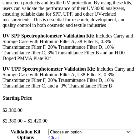
sunscreen products and textile UV protection. By using these kits,
users can validate the performance of their UV3000 analyzers,
ensuring reliable data for SPF, UPF, and other UV-related
measurements. This is essential for research, development, and
quality control in both cosmetic and textile industries
UV SPF Spectrophotometer Validation Kit:
Includes Carry and
Storage Case with Holmium Filter A, 38 Filter E, 0.3%
Transmittance Filter F, 20% Transmittance Filter D, 10%
Transmittance filter C, 3% Transmittance Filter B and an HD0
Doped PMMA Plate Kit
UV UPF Spectrophotometer Validation Kit:
Includes Carry and
Storage Case with Holmium Filter A, L38 Filter E, 0.3%
Transmittance Filter F, 20% Transmittance Filter D, 10%
Transmittance filter C, and a 3% Transmittance Filter B
Starting Price
$
2,380.00
$
2,380.00
–
$
2,420.00
Validation Kit
Options
Clear