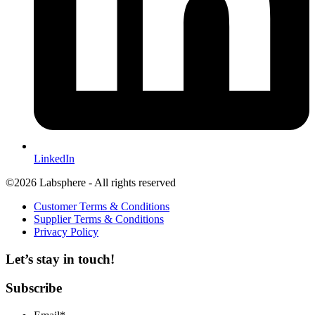
LinkedIn
©2026 Labsphere - All rights reserved
Customer Terms & Conditions
Supplier Terms & Conditions
Privacy Policy
Let’s stay in touch!
Subscribe