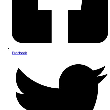
Facebook