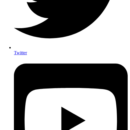
Twitter