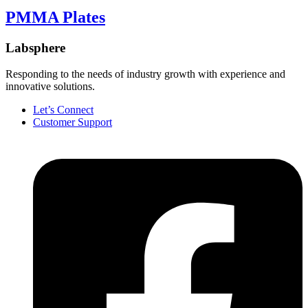
PMMA Plates
Labsphere
Responding to the needs of industry growth with experience and
innovative solutions.
Let’s Connect
Customer Support