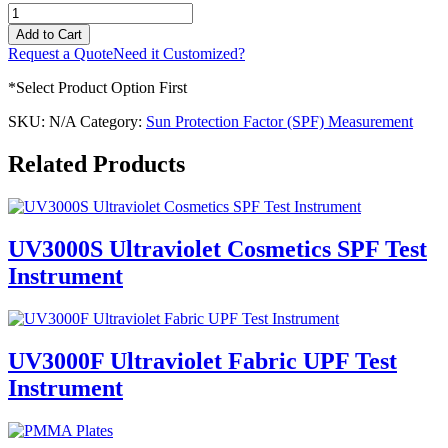
UV
SPF/UPF
Add to Cart
Spectrophotometer
Request a Quote
Need it Customized?
Validation
Kits
*Select Product Option First
quantity
SKU:
N/A
Category:
Sun Protection Factor (SPF) Measurement
Related Products
UV3000S Ultraviolet Cosmetics SPF Test
Instrument
UV3000F Ultraviolet Fabric UPF Test
Instrument