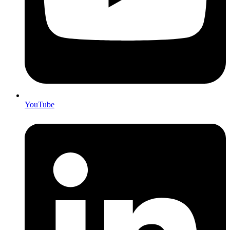
YouTube