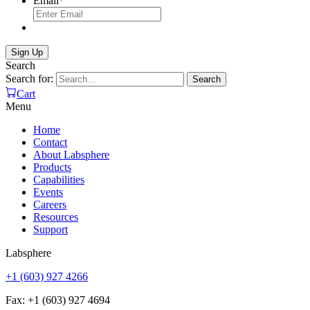
Email
*
Search
Search for:
Search
Cart
Menu
Home
Contact
About Labsphere
Products
Capabilities
Events
Careers
Resources
Support
Labsphere
+1 (603) 927 4266
Fax: +1 (603) 927 4694