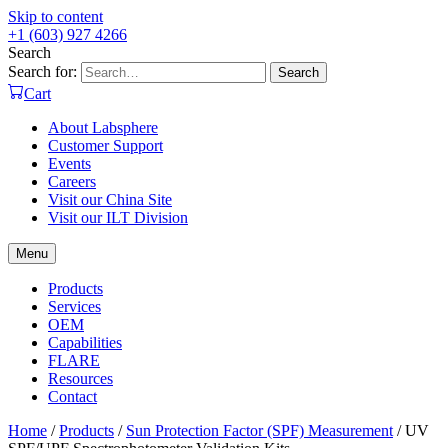
Skip to content
+1 (603) 927 4266
Search
Search for:
Search
Cart
About Labsphere
Customer Support
Events
Careers
Visit our China Site
Visit our ILT Division
Menu
Products
Services
OEM
Capabilities
FLARE
Resources
Contact
Home
/
Products
/
Sun Protection Factor (SPF) Measurement
/
UV